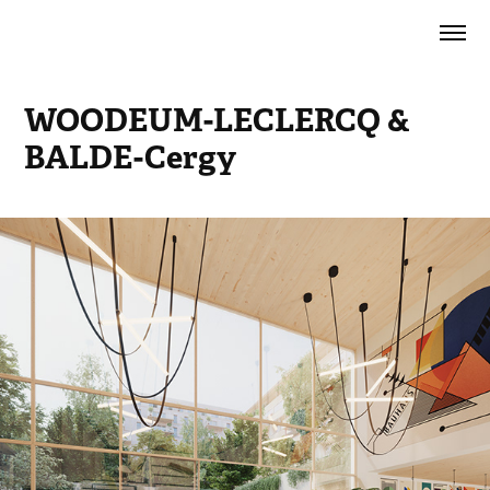
WOODEUM-LECLERCQ & 
BALDE-Cergy