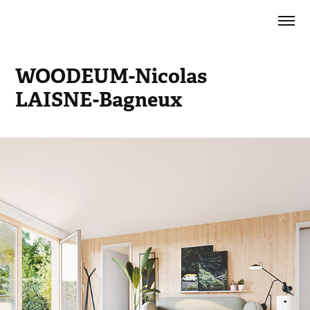
WOODEUM-Nicolas 
LAISNE-Bagneux