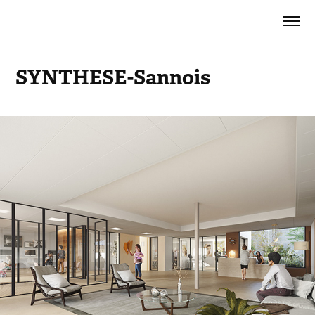
SYNTHESE-Sannois