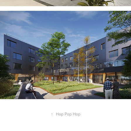
↑
Hop Pop Hop