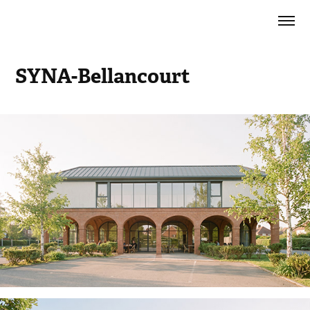
SYNA-Bellancourt