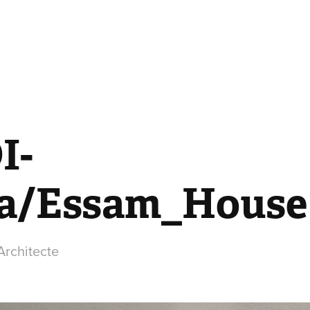
I-
a/Essam_House
rchitecte