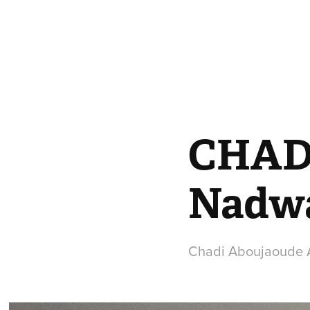
CHAD
Nadw
Chadi Aboujaoude A