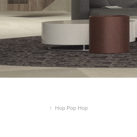
↑
Hop Pop Hop