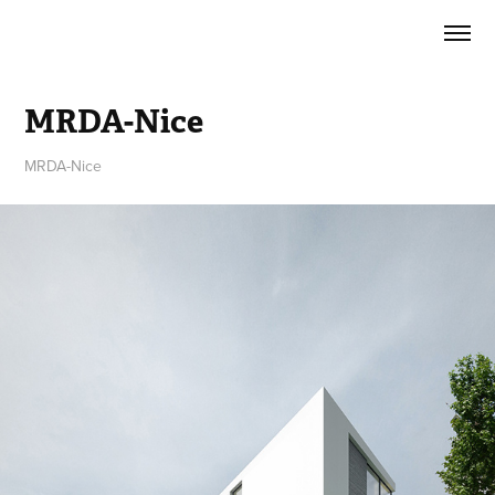
MRDA-Nice
MRDA-Nice