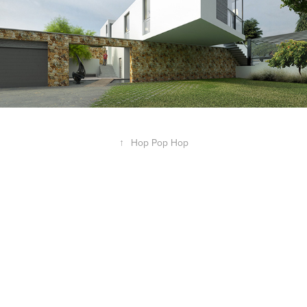
↑
Hop Pop Hop