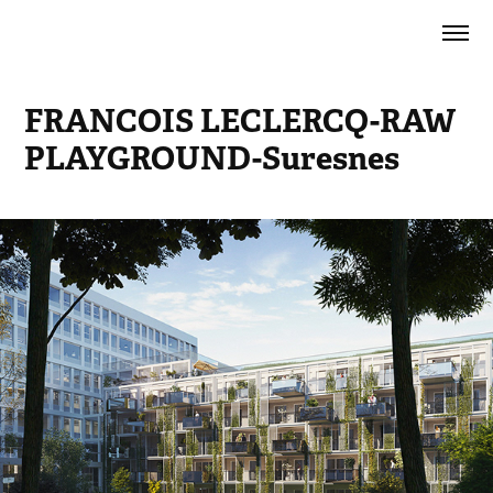
FRANCOIS LECLERCQ-RAW 
PLAYGROUND-Suresnes