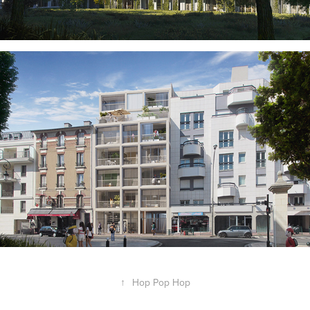
↑
Hop Pop Hop