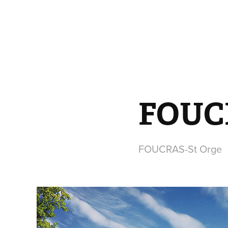
FOUCR
FOUCRAS-St Orge