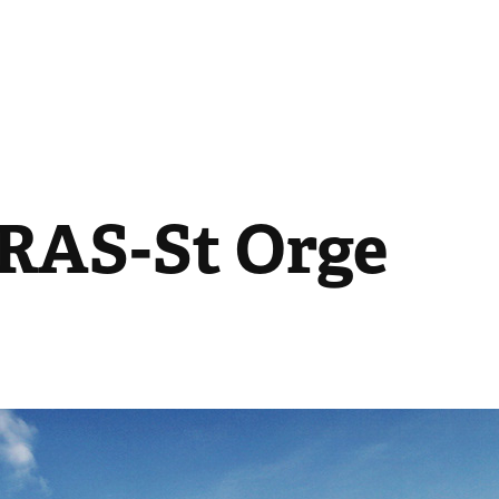
AS-St Orge